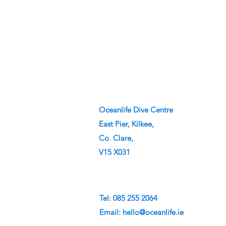
Oceanlife Dive Centre
East Pier, Kilkee,
Co. Clare,
V15 X031
Tel: 085 255 2064
Email:
hello@oceanlife.ie