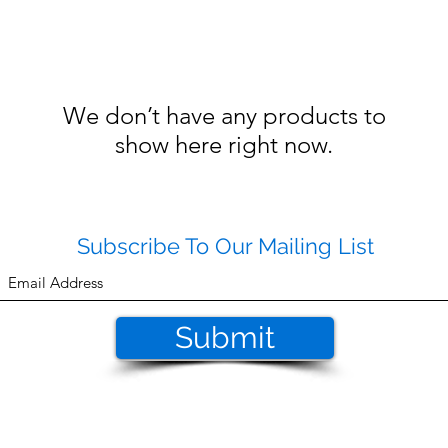
We don’t have any products to
show here right now.
Subscribe To Our Mailing List
Submit