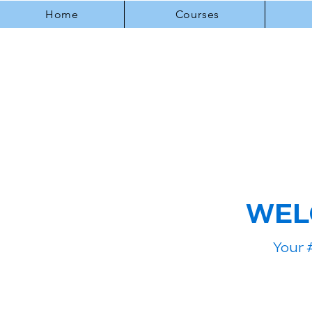
Home
Courses
WEL
Your 