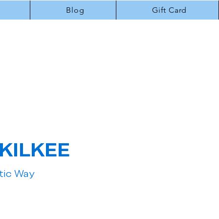
Blog
Gift Card
KILKEE
ntic Way