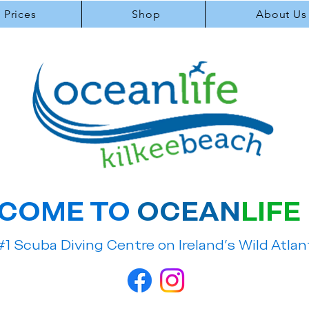
Prices
Shop
About Us
COME TO
OCEAN
LIFE
#1 Scuba Diving Centre on Ireland's Wild Atla